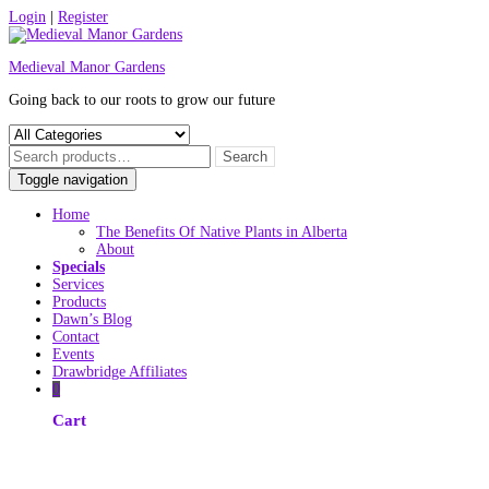
Skip
Login
|
Register
to
content
Medieval Manor Gardens
Going back to our roots to grow our future
Toggle navigation
Home
The Benefits Of Native Plants in Alberta
About
Specials
Services
Products
Dawn’s Blog
Contact
Events
Drawbridge Affiliates
0
Cart