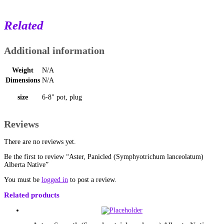
Related
Additional information
Weight
N/A
Dimensions
N/A
size
6-8" pot, plug
Reviews
There are no reviews yet.
Be the first to review “Aster, Panicled (Symphyotrichum lanceolatum)
Alberta Native”
You must be
logged in
to post a review.
Related products