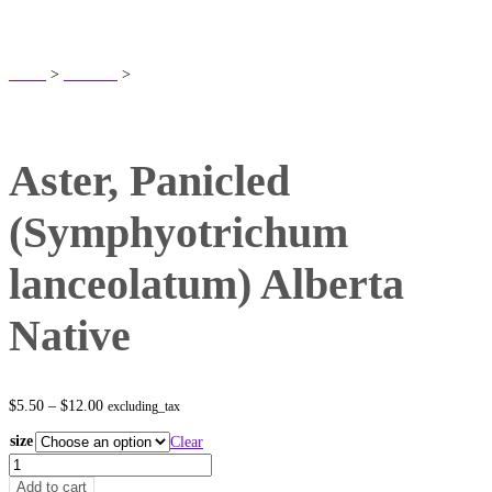
SHOP
Home
>
Products
>
Aster, Panicled (Symphyotrichum lanceolatum) Alberta
Native
Aster, Panicled
(Symphyotrichum
lanceolatum) Alberta
Native
Price
$
5.50
–
$
12.00
excluding_tax
range:
$5.50
size
Clear
through
Aster,
$12.00
Panicled
Add to cart