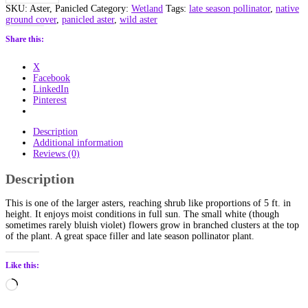
(Symphyotrichum
SKU:
Aster, Panicled
Category:
Wetland
Tags:
late season pollinator
,
native
lanceolatum)
ground cover
,
panicled aster
,
wild aster
Alberta
Native
Share this:
quantity
X
Facebook
LinkedIn
Pinterest
Description
Additional information
Reviews (0)
Description
This is one of the larger asters, reaching shrub like proportions of 5 ft. in
height. It enjoys moist conditions in full sun. The small white (though
sometimes rarely bluish violet) flowers grow in branched clusters at the top
of the plant. A great space filler and late season pollinator plant.
Like this:
Loading…