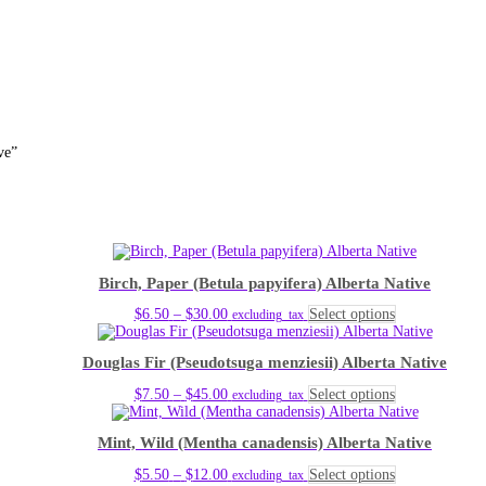
ve”
Birch, Paper (Betula papyifera) Alberta Native
Price
This
$
6.50
–
$
30.00
Select options
excluding_tax
range:
product
$6.50
has
Douglas Fir (Pseudotsuga menziesii) Alberta Native
through
multiple
$30.00
variants.
Price
This
$
7.50
–
$
45.00
Select options
excluding_tax
The
range:
product
options
$7.50
has
may
Mint, Wild (Mentha canadensis) Alberta Native
through
multiple
be
$45.00
variants.
chosen
Price
This
$
5.50
–
$
12.00
Select options
excluding_tax
The