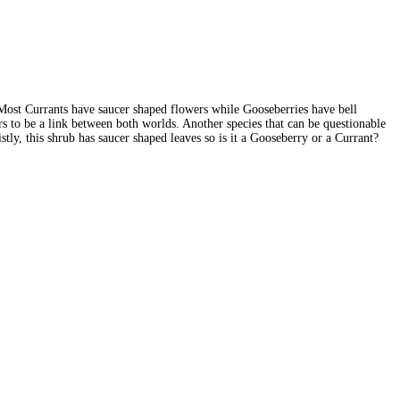
Most Currants have saucer shaped flowers while Gooseberries have bell
 to be a link between both worlds. Another species that can be questionable
y, this shrub has saucer shaped leaves so is it a Gooseberry or a Currant?