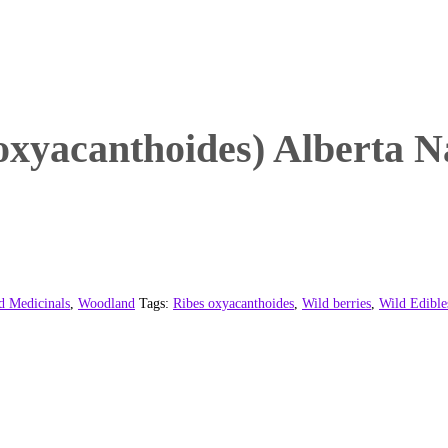
oxyacanthoides) Alberta N
d Medicinals
,
Woodland
Tags:
Ribes oxyacanthoides
,
Wild berries
,
Wild Edible