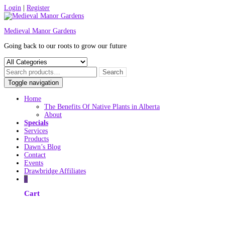
Skip
Login
|
Register
to
content
Medieval Manor Gardens
Going back to our roots to grow our future
Toggle navigation
Home
The Benefits Of Native Plants in Alberta
About
Specials
Services
Products
Dawn’s Blog
Contact
Events
Drawbridge Affiliates
0
Cart