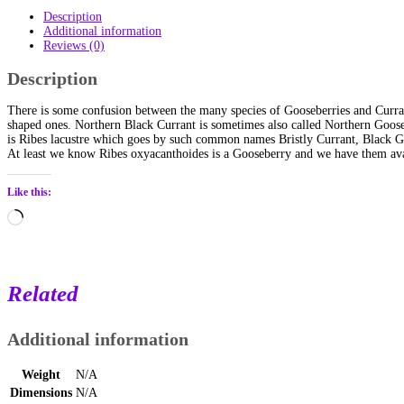
Description
Additional information
Reviews (0)
Description
There is some confusion between the many species of Gooseberries and Curran
shaped ones. Northern Black Currant is sometimes also called Northern Gooseb
is Ribes lacustre which goes by such common names Bristly Currant, Black Goo
At least we know Ribes oxyacanthoides is a Gooseberry and we have them avai
Like this:
Loading…
Related
Additional information
Weight
N/A
Dimensions
N/A