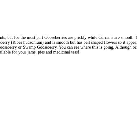
ts, but for the most part Gooseberries are prickly while Currants are smooth. 
erry (Ribes hudsonium) and is smooth but has bell shaped flowers so it appears
seberry or Swamp Gooseberry. You can see where this is going. Although bristl
lable for your jams, pies and medicinal teas!