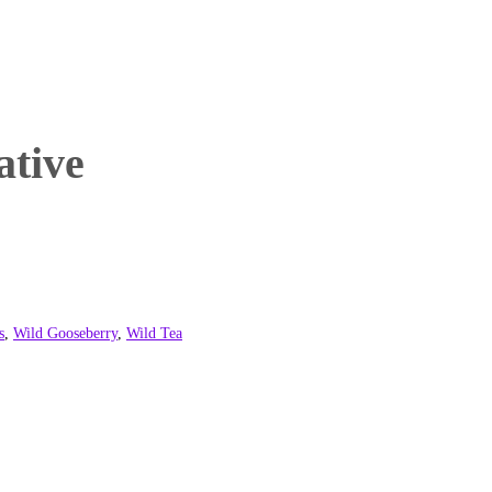
ative
s
,
Wild Gooseberry
,
Wild Tea