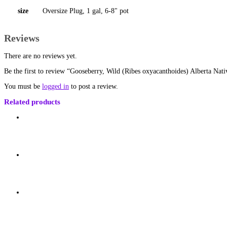
size
Oversize Plug, 1 gal, 6-8" pot
Reviews
There are no reviews yet.
Be the first to review “Gooseberry, Wild (Ribes oxyacanthoides) Alberta Nati
You must be
logged in
to post a review.
Related products