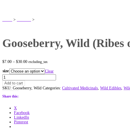
SHOP
Home
>
Products
>
Gooseberry, Wild (Ribes oxyacanthoides) Alberta Native
Gooseberry, Wild (Ribes 
Price
$
7.00
–
$
30.00
excluding_tax
range:
$7.00
size
Clear
through
Gooseberry,
$30.00
Wild
Add to cart
(Ribes
SKU:
Gooseberry, Wild
Categories:
Cultivated Medicinals
,
Wild Edibles
,
Wil
oxyacanthoides)
Alberta
Share this:
Native
quantity
X
Facebook
LinkedIn
Pinterest