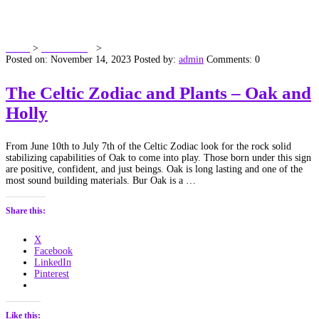
Tag:
River Otter
Home
>
Dawn’s Blog
>
River Otter
Posted on: November 14, 2023
Posted by:
admin
Comments: 0
The Celtic Zodiac and Plants – Oak and
Holly
From June 10th to July 7th of the Celtic Zodiac look for the rock solid
stabilizing capabilities of Oak to come into play. Those born under this sign
are positive, confident, and just beings. Oak is long lasting and one of the
most sound building materials. Bur Oak is a …
Share this:
X
Facebook
LinkedIn
Pinterest
Like this: