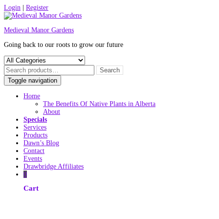
Skip
Login
|
Register
to
content
Medieval Manor Gardens
Going back to our roots to grow our future
Toggle navigation
Home
The Benefits Of Native Plants in Alberta
About
Specials
Services
Products
Dawn’s Blog
Contact
Events
Drawbridge Affiliates
0
Cart