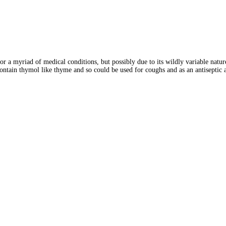
 for a myriad of medical conditions, but possibly due to its wildly variable nat
 contain thymol like thyme and so could be used for coughs and as an antiseptic 