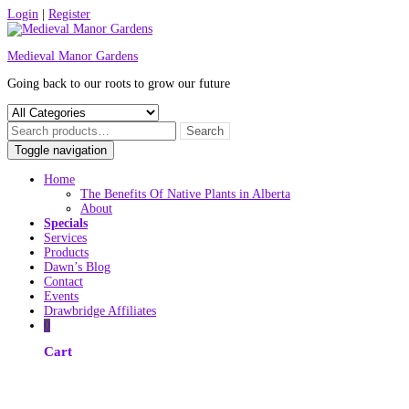
Skip
Login
|
Register
to
content
Medieval Manor Gardens
Going back to our roots to grow our future
Toggle navigation
Home
The Benefits Of Native Plants in Alberta
About
Specials
Services
Products
Dawn’s Blog
Contact
Events
Drawbridge Affiliates
0
Cart