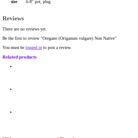
size
6-8" pot, plug
Reviews
There are no reviews yet.
Be the first to review “Oregano (Origanum vulgare) Non Native”
You must be
logged in
to post a review.
Related products