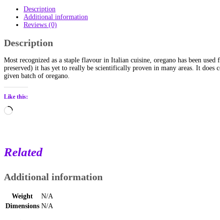
Description
Additional information
Reviews (0)
Description
Most recognized as a staple flavour in Italian cuisine, oregano has been used
preserved) it has yet to really be scientifically proven in many areas. It does
given batch of oregano.
Like this:
Loading…
Related
Additional information
Weight
N/A
Dimensions
N/A