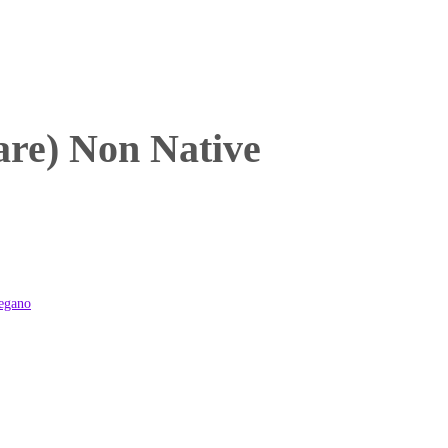
re) Non Native
egano