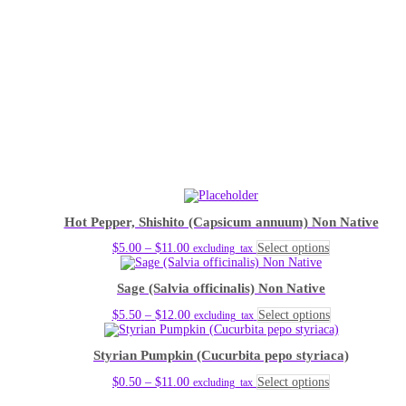
Hot Pepper, Shishito (Capsicum annuum) Non Native
Price
This
$
5.00
–
$
11.00
Select options
excluding_tax
range:
product
$5.00
has
Sage (Salvia officinalis) Non Native
through
multiple
$11.00
variants.
Price
This
$
5.50
–
$
12.00
Select options
excluding_tax
The
range:
product
options
$5.50
has
may
Styrian Pumpkin (Cucurbita pepo styriaca)
through
multiple
be
$12.00
variants.
chosen
Price
This
$
0.50
–
$
11.00
Select options
excluding_tax
The
on
range:
product
options