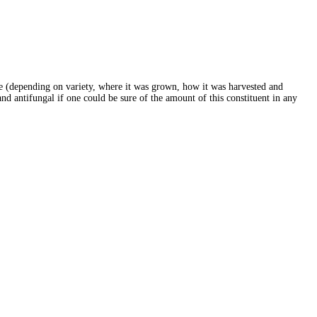
ure (depending on variety, where it was grown, how it was harvested and
and antifungal if one could be sure of the amount of this constituent in any