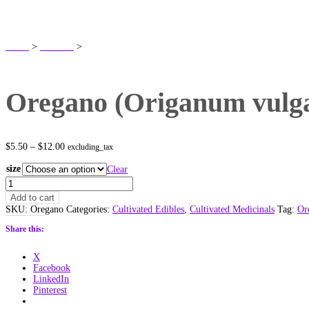
SHOP
Home
>
Products
>
Oregano (Origanum vulgare) Non Native
Oregano (Origanum vulga
Price
$
5.50
–
$
12.00
excluding_tax
range:
$5.50
size
Clear
through
Oregano
$12.00
(Origanum
Add to cart
vulgare)
SKU:
Oregano
Categories:
Cultivated Edibles
,
Cultivated Medicinals
Tag:
Or
Non
Native
Share this:
quantity
X
Facebook
LinkedIn
Pinterest