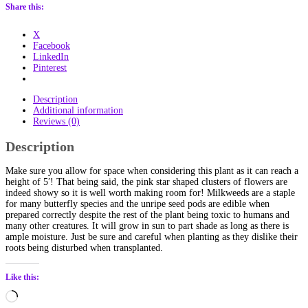
quantity
Share this:
X
Facebook
LinkedIn
Pinterest
Description
Additional information
Reviews (0)
Description
Make sure you allow for space when considering this plant as it can reach a
height of 5′! That being said, the pink star shaped clusters of flowers are
indeed showy so it is well worth making room for! Milkweeds are a staple
for many butterfly species and the unripe seed pods are edible when
prepared correctly despite the rest of the plant being toxic to humans and
many other creatures. It will grow in sun to part shade as long as there is
ample moisture. Just be sure and careful when planting as they dislike their
roots being disturbed when transplanted.
Like this:
Loading…