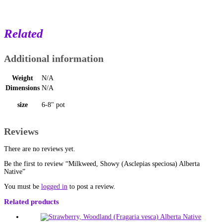
Related
Additional information
Weight
N/A
Dimensions
N/A
size
6-8" pot
Reviews
There are no reviews yet.
Be the first to review “Milkweed, Showy (Asclepias speciosa) Alberta
Native”
You must be
logged in
to post a review.
Related products