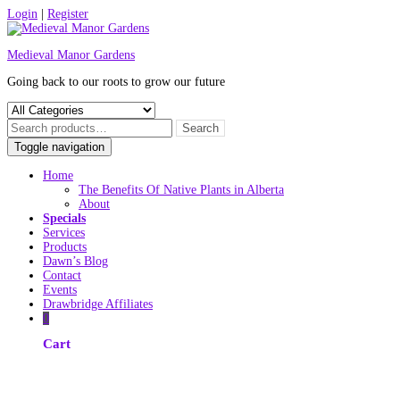
Skip
Login
|
Register
to
content
Medieval Manor Gardens
Going back to our roots to grow our future
Toggle navigation
Home
The Benefits Of Native Plants in Alberta
About
Specials
Services
Products
Dawn’s Blog
Contact
Events
Drawbridge Affiliates
0
Cart