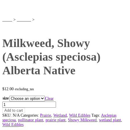
SHOP
Home
>
Products
>
Milkweed, Showy (Asclepias speciosa) Alberta Native
Milkweed, Showy
(Asclepias speciosa)
Alberta Native
$
12.00
excluding_tax
size
Clear
Milkweed,
Showy
Add to cart
(Asclepias
SKU:
N/A
Categories:
Prairie
,
Wetland
,
Wild Edibles
Tags:
Asclepias
speciosa)
speciosa
,
pollinator plant
,
prairie plant
,
Showy Milkweed
,
wetland plant
,
Alberta
Wild Edibles
Native