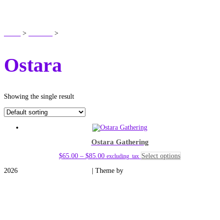
SHOP
Home
>
Products
>
Ostara
Ostara
Showing the single result
Ostara Gathering
Price
This
$
65.00
–
$
85.00
Select options
excluding_tax
range:
product
2026
Medieval Manor Gardens
| Theme by
Spiracle Themes
$65.00
has
through
multiple
$85.00
variants.
The
options
may
be