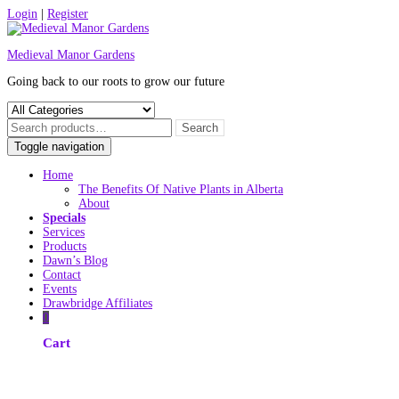
Skip
Login
|
Register
to
content
Medieval Manor Gardens
Going back to our roots to grow our future
Toggle navigation
Home
The Benefits Of Native Plants in Alberta
About
Specials
Services
Products
Dawn’s Blog
Contact
Events
Drawbridge Affiliates
0
Cart