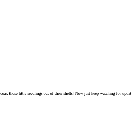
to coax those little seedlings out of their shells! Now just keep watching for up