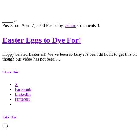
Author:
admin
Home
>
Articles by: admin
Posted on: April 7, 2018
Posted by:
admin
Comments: 0
Easter Eggs to Dye For!
Hoppy belated Easter all! We’ve been so busy it’s been difficult to get this 
though our video has not been …
Share this:
X
Facebook
LinkedIn
Pinterest
Like this:
Loading…