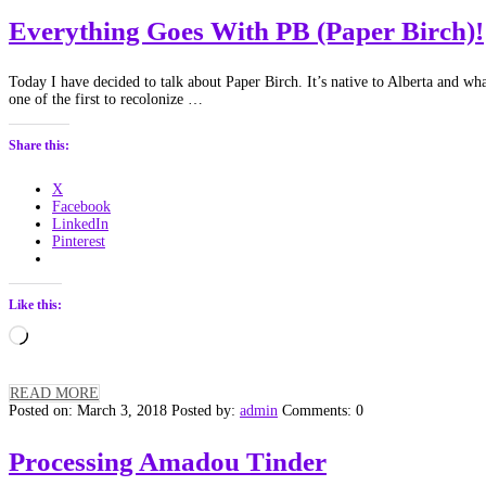
Everything Goes With PB (Paper Birch)!
Today I have decided to talk about Paper Birch. It’s native to Alberta and what
one of the first to recolonize …
Share this:
X
Facebook
LinkedIn
Pinterest
Like this:
Loading…
READ MORE
Posted on: March 3, 2018
Posted by:
admin
Comments: 0
Processing Amadou Tinder