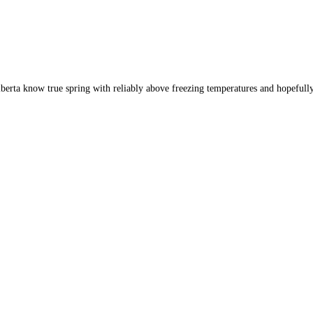
 Alberta know true spring with reliably above freezing temperatures and hopefully