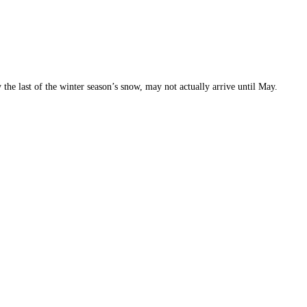
 the last of the winter season’s snow, may not actually arrive until May.