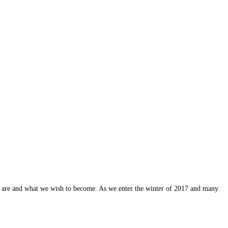
 are and what we wish to become. As we enter the winter of 2017 and many