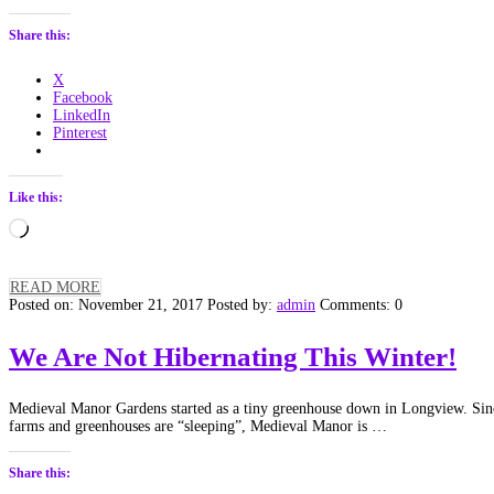
Share this:
X
Facebook
LinkedIn
Pinterest
Like this:
Loading…
READ MORE
Posted on: November 21, 2017
Posted by:
admin
Comments: 0
We Are Not Hibernating This Winter!
Medieval Manor Gardens started as a tiny greenhouse down in Longview. Si
farms and greenhouses are “sleeping”, Medieval Manor is …
Share this: