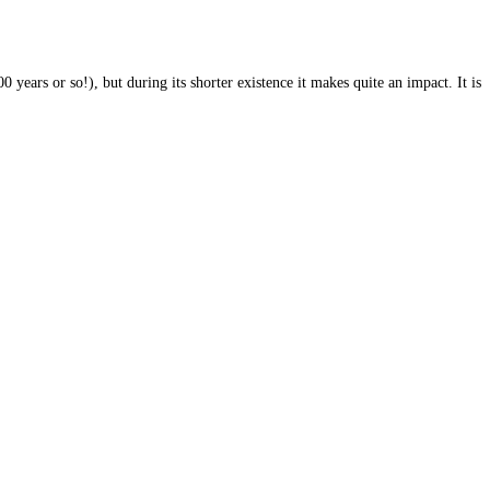
 years or so!), but during its shorter existence it makes quite an impact. It is