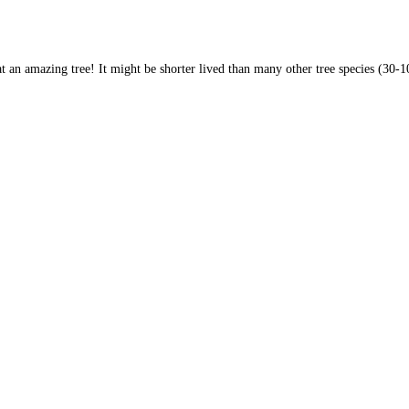
 an amazing tree! It might be shorter lived than many other tree species (30-100