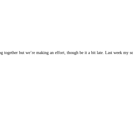
blog together but we’re making an effort, though be it a bit late. Last week my