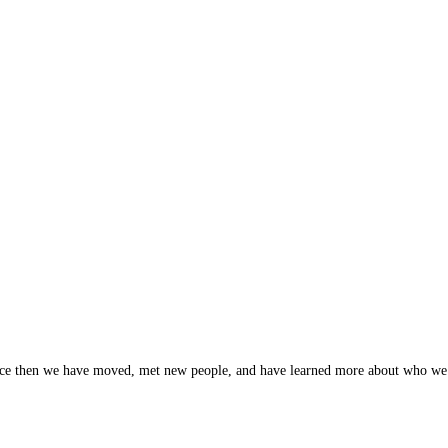
nce then we have moved, met new people, and have learned more about who we