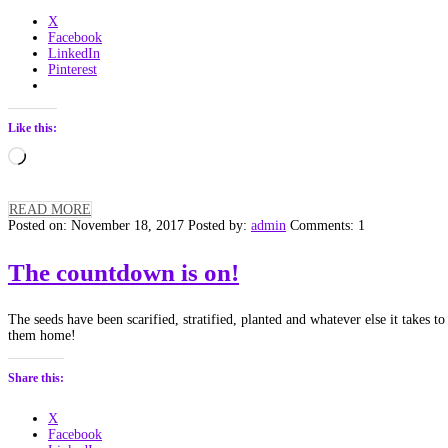
X
Facebook
LinkedIn
Pinterest
Like this:
Loading…
READ MORE
Posted on: November 18, 2017
Posted by:
admin
Comments: 1
The countdown is on!
The seeds have been scarified, stratified, planted and whatever else it takes 
them home!
Share this:
X
Facebook