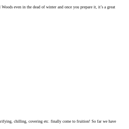
l Woods even in the dead of winter and once you prepare it, it’s a great
rifying, chilling, covering etc. finally come to fruition! So far we have