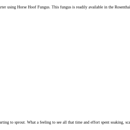
starter using Horse Hoof Fungus. This fungus is readily available in the Rosentha
ing to sprout. What a feeling to see all that time and effort spent soaking, sca