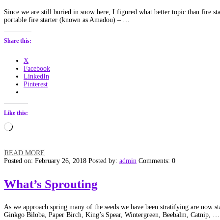
Since we are still buried in snow here, I figured what better topic than fire 
portable fire starter (known as Amadou) – …
Share this:
X
Facebook
LinkedIn
Pinterest
Like this:
Loading…
READ MORE
Posted on: February 26, 2018
Posted by:
admin
Comments: 0
What’s Sprouting
As we approach spring many of the seeds we have been stratifying are now start
Ginkgo Biloba, Paper Birch, King’s Spear, Wintergreen, Beebalm, Catnip, …