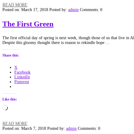
READ MORE
Posted on: March 17, 2018
Posted by:
admin
Comments: 0
The First Green
The first official day of spring is next week, though those of us that live in
Despite this gloomy thought there is reason to rekindle hope …
Share this:
X
Facebook
LinkedIn
Pinterest
Like this:
Loading…
READ MORE
Posted on: March 7, 2018
Posted by:
admin
Comments: 0