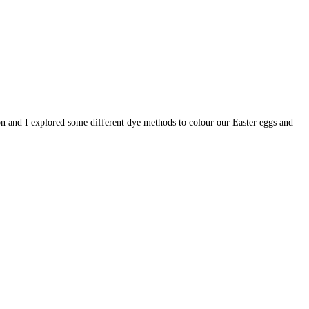
 son and I explored some different dye methods to colour our Easter eggs and