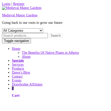
Skip
Login
|
Register
to
content
Medieval Manor Gardens
Going back to our roots to grow our future
Toggle navigation
Home
The Benefits Of Native Plants in Alberta
About
Specials
Services
Products
Dawn’s Blog
Contact
Events
Drawbridge Affiliates
0
Cart