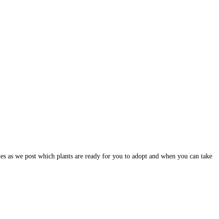
dates as we post which plants are ready for you to adopt and when you can take