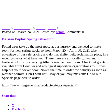
Balsam Poplar Spring
Blowout!
Home
>
Dawn’s Blog
>
Uncategorized
>
Balsam Poplar Spring Blowout!
Posted on: March 24, 2021
Posted by:
admin
Comments: 0
Balsam Poplar Spring Blowout!
Potted trees take up the most space at our nursery and we need to make
room for new spring stock, so from March 25 – April 30, 2021 take
advantage of our sale pricing and do that shelter belt, reclamation piece, fire
wood grove or what have you. These trees are all locally grown and
hardened off for our varying Alberta weather conditions. Check out grants
available from Counties and ecological supportive organizations to further
help out your pocket book. Now’s the time to order for delivery as soon as
weather permits. Don’t wait until May or you may miss out! Go to our
Specials page here to order:
https://www.mmgardens.ca/product-category/specials/
Share this:
X
Facebook