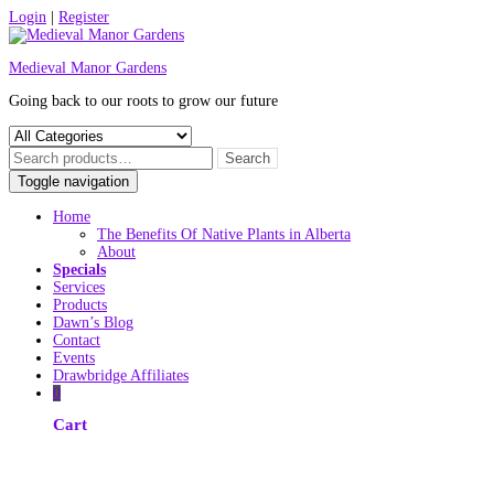
Skip
Login
|
Register
to
content
Medieval Manor Gardens
Going back to our roots to grow our future
Toggle navigation
Home
The Benefits Of Native Plants in Alberta
About
Specials
Services
Products
Dawn’s Blog
Contact
Events
Drawbridge Affiliates
0
Cart