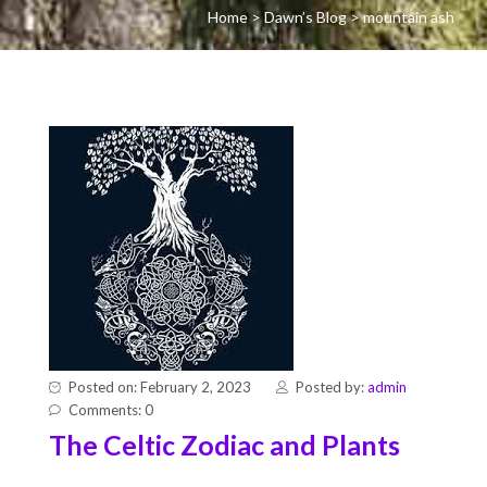
Home
>
Dawn’s Blog
>
mountain ash
Posted on: February 2, 2023
Posted by:
admin
Comments: 0
The Celtic Zodiac and Plants