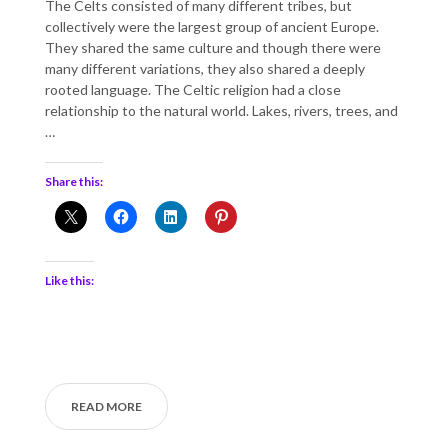
The Celts consisted of many different tribes, but
collectively were the largest group of ancient Europe.
They shared the same culture and though there were
many different variations, they also shared a deeply
rooted language. The Celtic religion had a close
relationship to the natural world. Lakes, rivers, trees, and
…
Share this:
Like this:
READ MORE