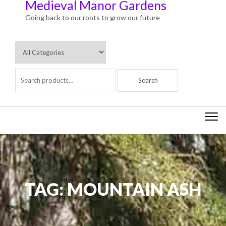
Medieval Manor Gardens
Going back to our roots to grow our future
Togg
navi
TAG:
MOUNTAIN ASH