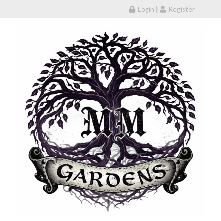
Skip to content
Login
|
Register