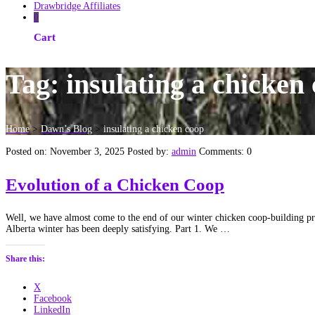
Drawbridge Affiliates
0
Cart
Tag:
insulating a chicken
Home
>
Dawn’s Blog
>
insulating a chicken coop
Posted on: November 3, 2025
Posted by:
admin
Comments: 0
Evolution of a Chicken Coop
Well, we have almost come to the end of our winter chicken coop-building proc
Alberta winter has been deeply satisfying. Part 1. We …
Share this:
X
Facebook
LinkedIn