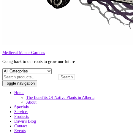
Medieval Manor Gardens
Going back to our roots to grow our future
Toggle navigation
Home
The Benefits Of Native Plants in Alberta
About
Specials
Services
Products
Dawn’s Blog
Contact
Events