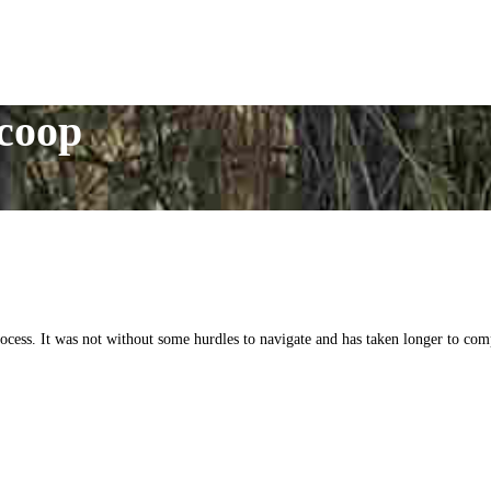
 coop
ess. It was not without some hurdles to navigate and has taken longer to compl