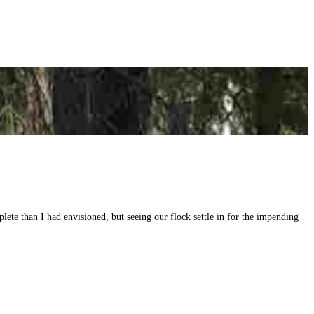
ete than I had envisioned, but seeing our flock settle in for the impending