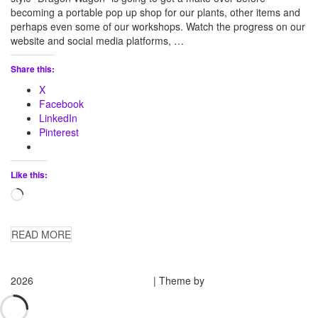
becoming a portable pop up shop for our plants, other items and
perhaps even some of our workshops. Watch the progress on our
website and social media platforms, …
Share this:
X
Facebook
LinkedIn
Pinterest
Like this:
Loading…
READ MORE
2026
Medieval Manor Gardens
| Theme by
Spiracle Themes