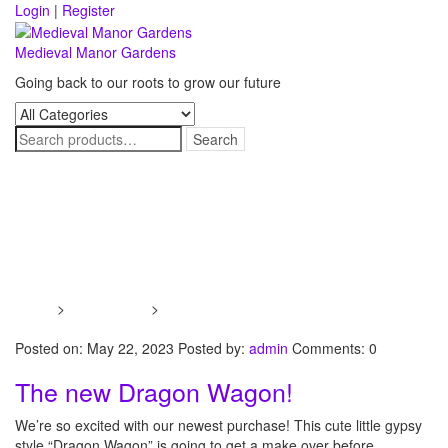
Skip
Login
|
Register
to
content
Medieval Manor Gardens
Going back to our roots to grow our future
Toggle
navigati
Tag:
Dragon Wagon
Home
>
Dawn’s Blog
>
Dragon Wagon
Posted on: May 22, 2023
Posted by:
admin
Comments: 0
The new Dragon Wagon!
We’re so excited with our newest purchase! This cute little gypsy
style “Dragon Wagon” is going to get a make over before