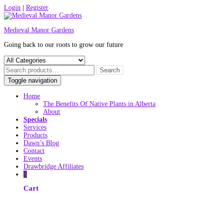
Skip
Login
|
Register
to
content
Medieval Manor Gardens
Going back to our roots to grow our future
Toggle navigation
Home
The Benefits Of Native Plants in Alberta
About
Specials
Services
Products
Dawn’s Blog
Contact
Events
Drawbridge Affiliates
0
Cart