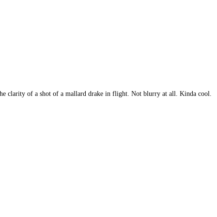
 clarity of a shot of a mallard drake in flight. Not blurry at all. Kinda cool.