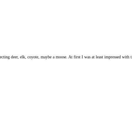
ing deer, elk, coyote, maybe a moose. At first I was at least impressed with the