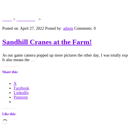
Tag:
Antigone canadensis
Home
>
Dawn’s Blog
>
Antigone canadensis
Posted on: April 27, 2022
Posted by:
admin
Comments: 0
Sandhill Cranes at the Farm!
As our game camera popped up more pictures the other day, I was totally expect
It also means the …
Share this:
X
Facebook
LinkedIn
Pinterest
Like this:
Loading…