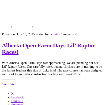
Tag:
Alberta Open Farm
Days
Home
>
Dawn’s Blog
>
Alberta Open Farm Days
Posted on: July 13, 2025
Posted by:
admin
Comments: 0
Alberta Open Farm Days Lil’ Raptor
Races!
With Alberta Open Farm Days fast approaching, we are planning out our
Lil’ Raptor Races. Our carefully raised racing chickens are in training to be
the fastest feathers this side of Lake Isle! The race course has been designed
and is set to go under construction starting next week. Now …
Share this:
X
Facebook
LinkedIn
Pinterest