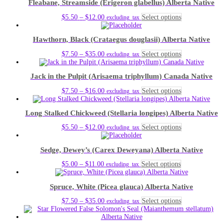
Fleabane, Streamside (Erigeron glabellus) Alberta Native
through
multiple
chosen
$12.00
variants.
on
Price
This
$
5.50
–
$
12.00
Select options
excluding_tax
The
the
range:
product
options
product
$5.50
has
may
page
Hawthorn, Black (Crataegus douglasii) Alberta Native
through
multiple
be
$12.00
variants.
chosen
Price
This
$
7.50
–
$
35.00
Select options
excluding_tax
The
on
range:
product
options
the
$7.50
has
may
product
Jack in the Pulpit (Arisaema triphyllum) Canada Native
through
multiple
be
page
$35.00
variants.
chosen
Price
This
$
7.50
–
$
16.00
Select options
excluding_tax
The
on
range:
product
options
the
$7.50
has
may
product
Long Stalked Chickweed (Stellaria longipes) Alberta Native
through
multiple
be
page
$16.00
variants.
chosen
Price
This
$
5.50
–
$
12.00
Select options
excluding_tax
The
on
range:
product
options
the
$5.50
has
may
product
Sedge, Dewey’s (Carex Deweyana) Alberta Native
through
multiple
be
page
$12.00
variants.
chosen
Price
This
$
5.00
–
$
11.00
Select options
excluding_tax
The
on
range:
product
options
the
$5.00
has
may
product
Spruce, White (Picea glauca) Alberta Native
through
multiple
be
page
$11.00
variants.
chosen
Price
This
$
7.50
–
$
35.00
Select options
excluding_tax
The
on
range:
product
options
the
$7.50
has
may
product