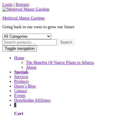
Skip
Login
|
Register
to
content
Medieval Manor Gardens
Going back to our roots to grow our future
Toggle navigation
Home
The Benefits Of Native Plants in Alberta
About
Specials
Services
Products
Dawn’s Blog
Contact
Events
Drawbridge Affiliates
0
Cart