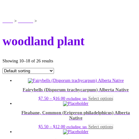
SHOP
Home
>
Products
>
woodland plant
woodland plant
Showing 10–18 of 26 results
Fairybells (Disporum trachycarpum) Alberta Native
Price
This
$
7.50
–
$
16.00
Select options
excluding_tax
range:
product
$7.50
has
Fleabane, Common (Erigeron philadelphicus) Alberta
through
multiple
Native
$16.00
variants.
The
Price
This
$
5.50
–
$
12.00
Select options
excluding_tax
options
range:
product
may
$5.50
has
be