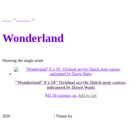
SHOP
Home
>
Products
>
Wonderland
Wonderland
Showing the single result
“Wonderland” 8 x 10″ Original acrylic Dutch pour canvas,
unframed by Dawn Watts
$
42.50
Add to cart
excluding_tax
2026
Medieval Manor Gardens
| Theme by
Spiracle Themes