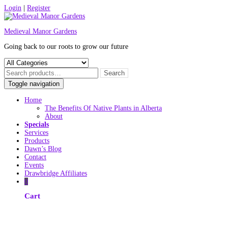
Skip
Login
|
Register
to
content
Medieval Manor Gardens
Going back to our roots to grow our future
Toggle navigation
Home
The Benefits Of Native Plants in Alberta
About
Specials
Services
Products
Dawn’s Blog
Contact
Events
Drawbridge Affiliates
0
Cart