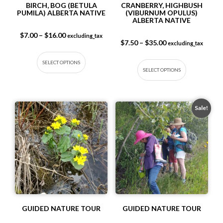
BIRCH, BOG (BETULA
CRANBERRY, HIGHBUSH
PUMILA) ALBERTA NATIVE
(VIBURNUM OPULUS)
ALBERTA NATIVE
Price range: $7.00 through $16.00
$
7.00
–
$
16.00
excluding_tax
Price range: $7.5
$
7.50
–
$
35.00
excluding_tax
This product has multiple variants. The op
This produc
SELECT OPTIONS
SELECT OPTIONS
Sale!
GUIDED NATURE TOUR
GUIDED NATURE TOUR