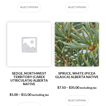
This product has multiple variants. The op
This produc
SELECT OPTIONS
SELECT OPTIONS
SEDGE, NORTHWEST
SPRUCE, WHITE (PICEA
TERRITORY (CAREX
GLAUCA) ALBERTA NATIVE
UTRICULATA) ALBERTA
NATIVE
Price range: $7.5
$
7.50
–
$
35.00
excluding_tax
This produc
Price range: $5.00 through $11.00
$
5.00
–
$
11.00
excluding_tax
SELECT OPTIONS
This product has multiple variants. The op