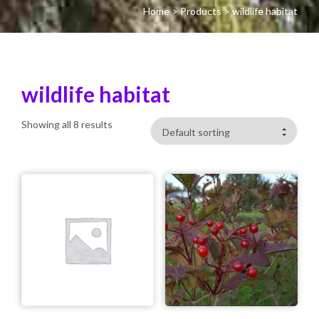
Home
>
Products
>
wildlife habitat
wildlife habitat
Showing all 8 results