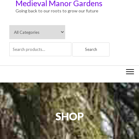
Medieval Manor Gardens
Going back to our roots to grow our future
Togg
navi
SHOP