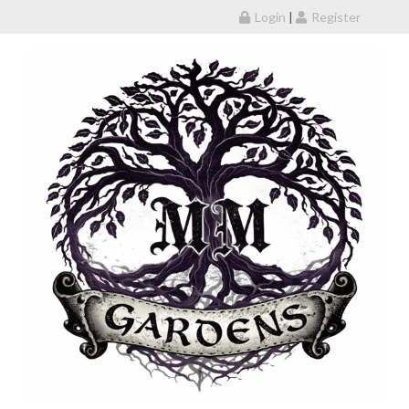
Skip to content
Login
|
Register