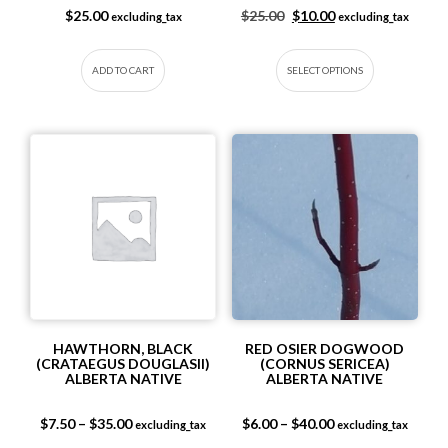
Original price was: $25.
Current price is: 
$
25.00
$
25.00
$
10.00
excluding_tax
excluding_tax
This produc
ADD TO CART
SELECT OPTIONS
HAWTHORN, BLACK
RED OSIER DOGWOOD
(CRATAEGUS DOUGLASII)
(CORNUS SERICEA)
ALBERTA NATIVE
ALBERTA NATIVE
Price range: $7.50 through $35.00
Price range: $6.0
$
7.50
–
$
35.00
$
6.00
–
$
40.00
excluding_tax
excluding_tax