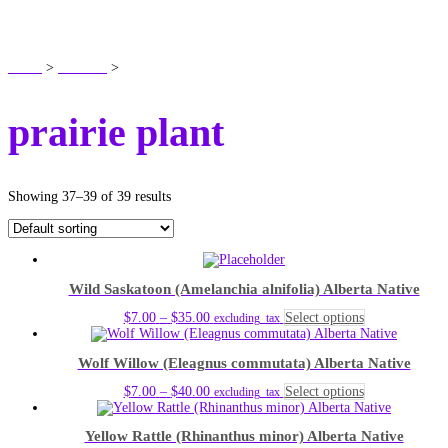
SHOP
Home
>
Products
>
prairie plant
prairie plant
Showing 37–39 of 39 results
Wild Saskatoon (Amelanchia alnifolia) Alberta Native
Price
This
$
7.00
–
$
35.00
Select options
excluding_tax
range:
product
$7.00
has
Wolf Willow (Eleagnus commutata) Alberta Native
through
multiple
$35.00
variants.
Price
This
$
7.00
–
$
40.00
Select options
excluding_tax
The
range:
product
options
$7.00
has
may
Yellow Rattle (Rhinanthus minor) Alberta Native
through
multiple
be