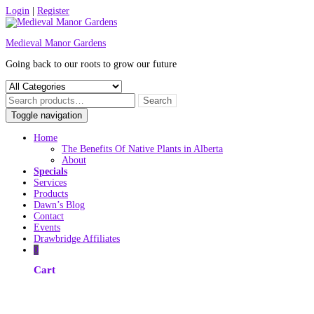
Skip
Login
|
Register
to
content
Medieval Manor Gardens
Going back to our roots to grow our future
Toggle navigation
Home
The Benefits Of Native Plants in Alberta
About
Specials
Services
Products
Dawn’s Blog
Contact
Events
Drawbridge Affiliates
0
Cart