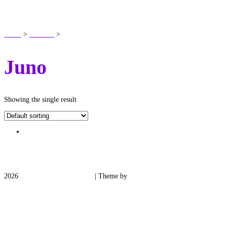
SHOP
Home
>
Products
>
Juno
Juno
Showing the single result
2026
Medieval Manor Gardens
| Theme by
Spiracle Themes