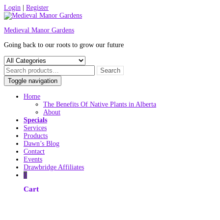
Skip
Login
|
Register
to
content
Medieval Manor Gardens
Going back to our roots to grow our future
Toggle navigation
Home
The Benefits Of Native Plants in Alberta
About
Specials
Services
Products
Dawn’s Blog
Contact
Events
Drawbridge Affiliates
0
Cart