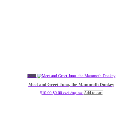
Sale!
Meet and Greet Juno, the Mammoth Donkey
Original
Current
$
10.00
$
0.00
Add to cart
excluding_tax
price
price
was:
is:
$10.00.
$0.00.