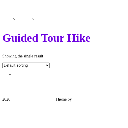
SHOP
Home
>
Products
>
Guided Tour Hike
Guided Tour Hike
Showing the single result
2026
Medieval Manor Gardens
| Theme by
Spiracle Themes