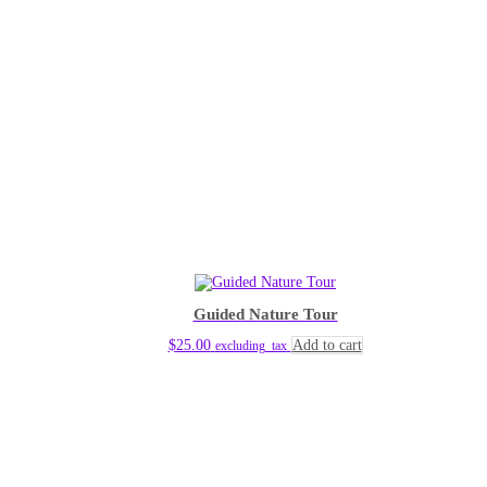
Guided Nature Tour
$
25.00
Add to cart
excluding_tax