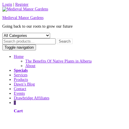
Skip
Login
|
Register
to
content
Medieval Manor Gardens
Going back to our roots to grow our future
Toggle navigation
Home
The Benefits Of Native Plants in Alberta
About
Specials
Services
Products
Dawn’s Blog
Contact
Events
Drawbridge Affiliates
0
Cart