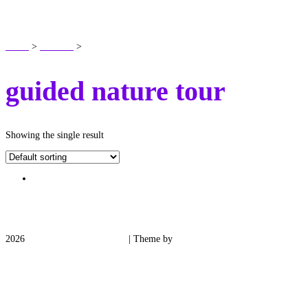
SHOP
Home
>
Products
>
guided nature tour
guided nature tour
Showing the single result
2026
Medieval Manor Gardens
| Theme by
Spiracle Themes