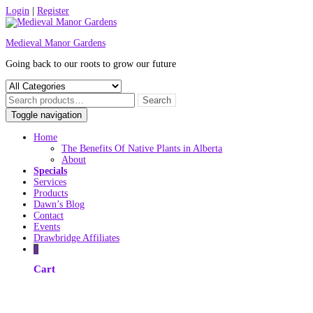
Skip
Login
|
Register
to
content
Medieval Manor Gardens
Going back to our roots to grow our future
Toggle navigation
Home
The Benefits Of Native Plants in Alberta
About
Specials
Services
Products
Dawn’s Blog
Contact
Events
Drawbridge Affiliates
0
Cart