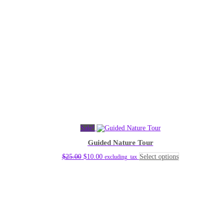
Sale!
Guided Nature Tour
Original
Current
This
$
25.00
$
10.00
Select options
excluding_tax
price
price
product
was:
is:
has
$25.00.
$10.00.
multiple
variants.
The
options
may
be