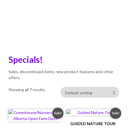
SHOP
Home
>
Products
>
Specials!
Specials!
Sales, discontinued items, new product features and other
offers.
Showing all 7 results
Sale!
Sale!
GUIDED NATURE TOUR