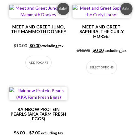
Sale!
Sale!
MEET AND GREET JUNO,
MEET AND GREET
THE MAMMOTH DONKEY
SAPHIRA, THE CURLY
HORSE!
Original price was: $10.00.
Current price is: $0.00.
$
10.00
$
0.00
excluding_tax
Original price was: $10.
Current price is: $
$
10.00
$
0.00
excluding_tax
This produc
ADD TO CART
SELECT OPTIONS
RAINBOW PROTEIN
PEARLS (AKA FARM FRESH
EGGS)
Price range: $6.00 through $7.00
$
6.00
–
$
7.00
excluding_tax