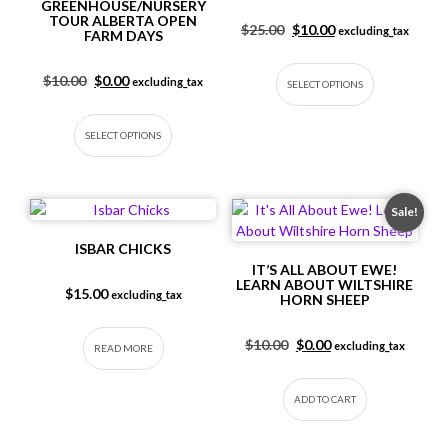
GREENHOUSE/NURSERY
TOUR ALBERTA OPEN
Original price was: $25.
Current price is: 
$
25.00
$
10.00
excluding_tax
FARM DAYS
This produc
Original price was: $10.00.
Current price is: $0.00.
$
10.00
$
0.00
excluding_tax
SELECT OPTIONS
This product has multiple variants. The op
SELECT OPTIONS
Sale!
ISBAR CHICKS
IT’S ALL ABOUT EWE!
LEARN ABOUT WILTSHIRE
$
15.00
excluding_tax
HORN SHEEP
Original price was: $10.
Current price is: $
$
10.00
$
0.00
excluding_tax
READ MORE
ADD TO CART