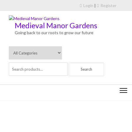
Skip to content
Login
|
Register
Medieval Manor Gardens
Going back to our roots to grow our future
Togg
navi